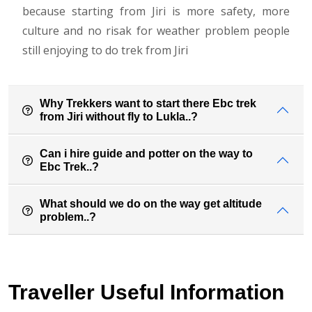
because starting from Jiri is more safety, more
culture and no risak for weather problem people
still enjoying to do trek from Jiri
Why Trekkers want to start there Ebc trek
from Jiri without fly to Lukla..?
Can i hire guide and potter on the way to
Ebc Trek..?
What should we do on the way get altitude
problem..?
Traveller Useful Information