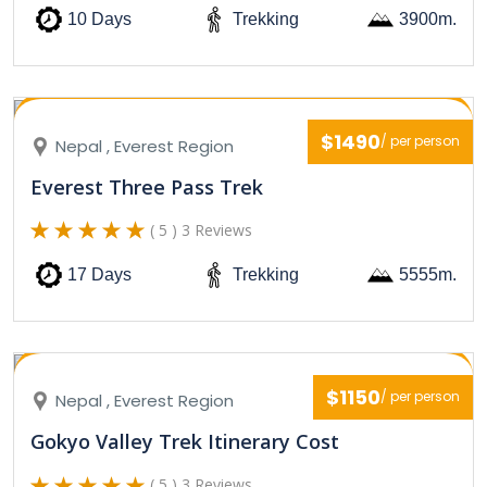
10 Days
Trekking
3900m.
$1490
/ per person
Nepal , Everest Region
Everest Three Pass Trek
( 5 ) 3 Reviews
17 Days
Trekking
5555m.
$1150
/ per person
Nepal , Everest Region
Gokyo Valley Trek Itinerary Cost
( 5 ) 3 Reviews