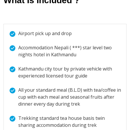
What Is Included ?
Airport pick up and drop
Accommodation Nepali ( ***) star level two
nights hotel in Kathmandu
Kathmandu city tour by private vehicle with
experienced licensed tour guide
All your standard meal (B.L.D) with tea/coffee in
cup with each meal and seasonal fruits after
dinner every day during trek
Trekking standard tea house basis twin
sharing accommodation during trek