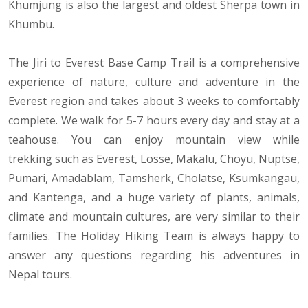
Khumjung is also the largest and oldest Sherpa town in
Khumbu.
The Jiri to Everest Base Camp Trail is a comprehensive
experience of nature, culture and adventure in the
Everest region and takes about 3 weeks to comfortably
complete. We walk for 5-7 hours every day and stay at a
teahouse. You can enjoy mountain view while
trekking such as Everest, Losse, Makalu, Choyu, Nuptse,
Pumari, Amadablam, Tamsherk, Cholatse, Ksumkangau,
and Kantenga, and a huge variety of plants, animals,
climate and mountain cultures, are very similar to their
families. The Holiday Hiking Team is always happy to
answer any questions regarding his adventures in
Nepal tours.