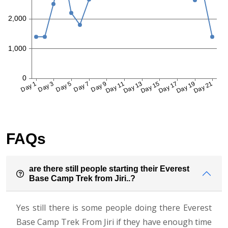
FAQs
are there still people starting their Everest
Base Camp Trek from Jiri..?
Yes still there is some people doing there Everest
Base Camp Trek From Jiri if they have enough time