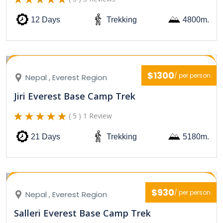
12 Days
Trekking
4800m.
$1300
/ per person
Nepal , Everest Region
Jiri Everest Base Camp Trek
( 5 ) 1 Review
21 Days
Trekking
5180m.
$930
/ per person
Nepal , Everest Region
Salleri Everest Base Camp Trek