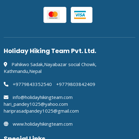
Holiday Hiking Team Pvt. Ltd.
Pahikwo Sadak,Nayabazar social Chowk,
Kathmandu,Nepal
+9779843352540
+9779803842409
info@holidayhikingteam.com
hari_pandey1025@yahoo.com
hariprasadpandey1025@gmail.com
www.holidayhikingteam.com
Special Links