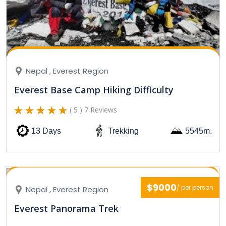
Nepal , Everest Region
Everest Base Camp Hiking Difficulty
( 5 ) 7 Reviews
13 Days
Trekking
5545m.
$9000
/ per person
Nepal , Everest Region
Everest Panorama Trek