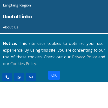
Langtang Region
Useful Links
About Us
Company
Notice.
This site uses cookies to optimize your user
Why Us To Travel?
experience. By using this site, you are consenting to our
use of these cookies. Check out our
Privacy Policy
and
Our Mission
our
Cookies Policy.
Contact Us
OK
© 2011 - 2026 All rights reserved. Holiday Hiking Team
Pvt. Ltd.
Developed By : Xenatech Nepal