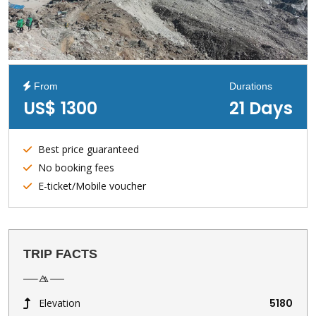
From
Durations
US$ 1300
21 Days
Best price guaranteed
No booking fees
E-ticket/Mobile voucher
TRIP FACTS
Elevation
5180