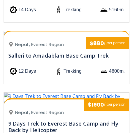
14 Days
Trekking
5160m.
$880
/ per person
Nepal , Everest Region
Salleri to Amadablam Base Camp Trek
12 Days
Trekking
4600m.
$1900
/ per person
Nepal , Everest Region
9 Days Trek to Everest Base Camp and Fly
Back by Helicopter