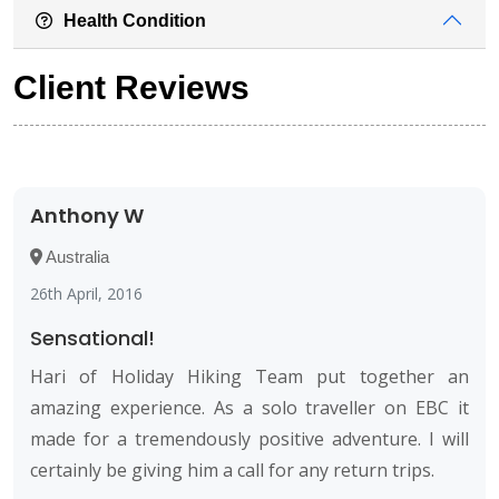
Health Condition
Client Reviews
Anthony W
Australia
26th April, 2016
Sensational!
Hari of Holiday Hiking Team put together an
amazing experience. As a solo traveller on EBC it
made for a tremendously positive adventure. I will
certainly be giving him a call for any return trips.