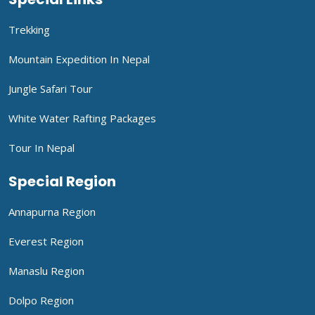
Trekking
Mountain Expedition In Nepal
Jungle Safari Tour
White Water Rafting Packages
Tour In Nepal
Special Region
Annapurna Region
Everest Region
Manaslu Region
Dolpo Region