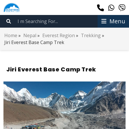
Menu
Home
»
Nepal
»
Everest Region
»
Trekking
»
Jiri Everest Base Camp Trek
Jiri Everest Base Camp Trek