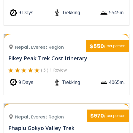
9 Days
Trekking
5545m.
$550
/ per person
Nepal , Everest Region
Pikey Peak Trek Cost Itinerary
( 5 ) 1 Review
9 Days
Trekking
4065m.
$970
/ per person
Nepal , Everest Region
Phaplu Gokyo Valley Trek