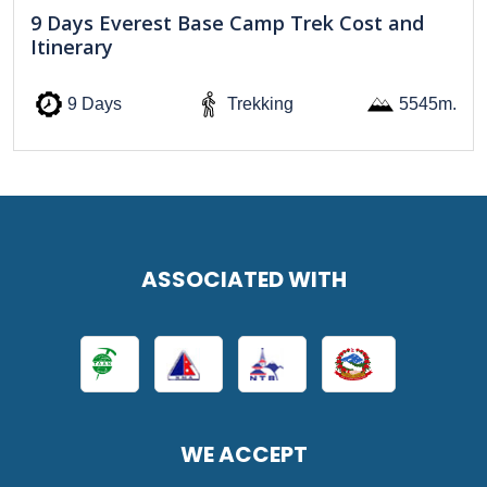
9 Days Everest Base Camp Trek Cost and
Itinerary
9 Days
Trekking
5545m.
ASSOCIATED WITH
WE ACCEPT