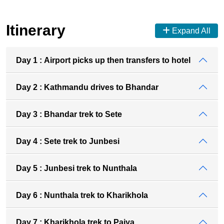
Itinerary
Expand All
Day 1 : Airport picks up then transfers to hotel
Day 2 : Kathmandu drives to Bhandar
Day 3 : Bhandar trek to Sete
Day 4 : Sete trek to Junbesi
Day 5 : Junbesi trek to Nunthala
Day 6 : Nunthala trek to Kharikhola
Day 7 : Kharikhola trek to Paiya