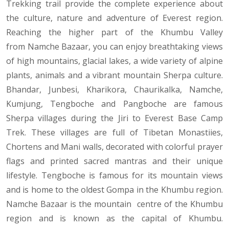
Trekking trail provide the complete experience about
the culture, nature and adventure of Everest region.
Reaching the higher part of the Khumbu Valley
from Namche Bazaar, you can enjoy breathtaking views
of high mountains, glacial lakes, a wide variety of alpine
plants, animals and a vibrant mountain Sherpa culture.
Bhandar, Junbesi, Kharikora, Chaurikalka, Namche,
Kumjung, Tengboche and Pangboche are famous
Sherpa villages during the Jiri to Everest Base Camp
Trek. These villages are full of Tibetan Monastiies,
Chortens and Mani walls, decorated with colorful prayer
flags and printed sacred mantras and their unique
lifestyle. Tengboche is famous for its mountain views
and is home to the oldest Gompa in the Khumbu region.
Namche Bazaar is the mountain centre of the Khumbu
region and is known as the capital of Khumbu.