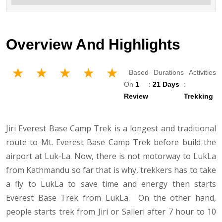
Overview And Highlights
Based
Durations
Activities
On
1
:
21 Days
:
Review
Trekking
Jiri Everest Base Camp Trek is a longest and traditional
route to Mt. Everest Base Camp Trek before build the
airport at Luk-La. Now, there is not motorway to LukLa
from Kathmandu so far that is why, trekkers has to take
a fly to LukLa to save time and energy then starts
Everest Base Trek from LukLa. On the other hand,
people starts trek from Jiri or Salleri after 7 hour to 10