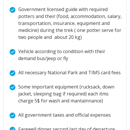
Government licensed guide with required
potters and their (food, accommodation, salary,
transportation, insurance, equipment and
medicine) during the trek ( one potter serve for
two people and about 20 kg)
Vehicle according to condition with their
demand bus/jeep or fly
All necessary National Park and TIMS card fees
Some important equipment (rucksack, down
jacket, sleeping bag if required) each itms
charge 5$ for wash and mantainnance)
All government taxes and official expenses
Farewell dinner second last day of departure