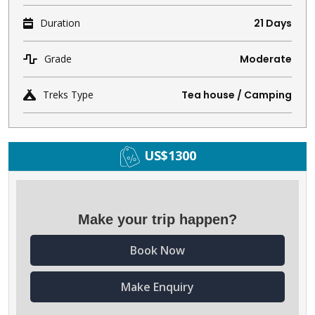
Duration
21 Days
Grade
Moderate
Treks Type
Tea house / Camping
US$1300
Make your trip happen?
Book Now
Make Enquiry