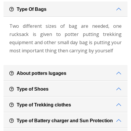
Type Of Bags
Two different sizes of bag are needed, one
rucksack is given to potter putting trekking
equipment and other small day bag is putting your
most important thing then carrying by yourself
About potters lugages
Type of Shoes
Type of Trekking clothes
Type of Battery charger and Sun Protection