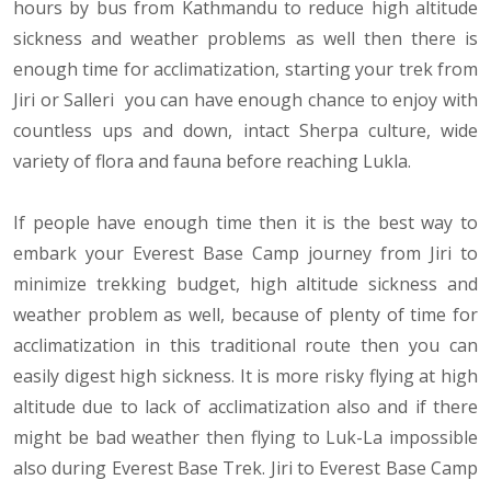
hours by bus from Kathmandu to reduce high altitude
sickness and weather problems as well then there is
enough time for acclimatization, starting your trek from
Jiri or Salleri you can have enough chance to enjoy with
countless ups and down, intact Sherpa culture, wide
variety of flora and fauna before reaching Lukla.
If people have enough time then it is the best way to
embark your Everest Base Camp journey from Jiri to
minimize trekking budget, high altitude sickness and
weather problem as well, because of plenty of time for
acclimatization in this traditional route then you can
easily digest high sickness. It is more risky flying at high
altitude due to lack of acclimatization also and if there
might be bad weather then flying to Luk-La impossible
also during Everest Base Trek. Jiri to Everest Base Camp