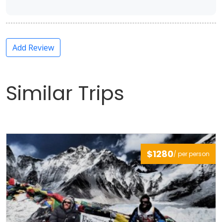
Add Review
Similar Trips
$1280
/ per person