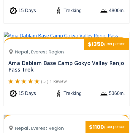
15 Days
Trekking
4800m.
$1350
/ per person
Nepal , Everest Region
Ama Dablam Base Camp Gokyo Valley Renjo
Pass Trek
( 5 ) 1 Review
15 Days
Trekking
5360m.
$1100
/ per person
Nepal , Everest Region