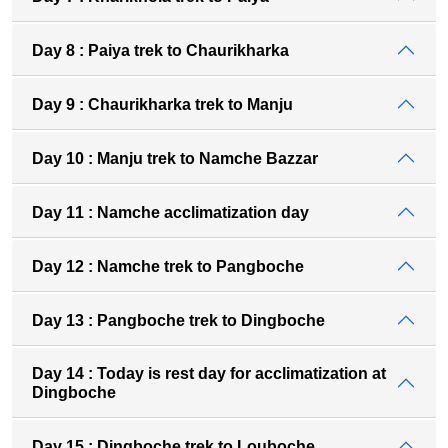
Day 8 : Paiya trek to Chaurikharka
Day 9 : Chaurikharka trek to Manju
Day 10 : Manju trek to Namche Bazzar
Day 11 : Namche acclimatization day
Day 12 : Namche trek to Pangboche
Day 13 : Pangboche trek to Dingboche
Day 14 : Today is rest day for acclimatization at
Dingboche
Day 15 : Dingboche trek to Louboche