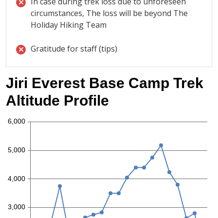
In case during trek loss due to unforeseen
circumstances, The loss will be beyond The
Holiday Hiking Team
Gratitude for staff (tips)
Jiri Everest Base Camp Trek
Altitude Profile