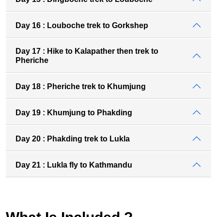
Day 16 : Louboche trek to Gorkshep
Day 17 : Hike to Kalapather then trek to
Pheriche
Day 18 : Pheriche trek to Khumjung
Day 19 : Khumjung to Phakding
Day 20 : Phakding trek to Lukla
Day 21 : Lukla fly to Kathmandu