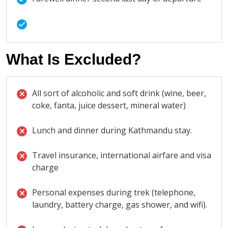
What Is Excluded?
All sort of alcoholic and soft drink (wine, beer,
coke, fanta, juice dessert, mineral water)
Lunch and dinner during Kathmandu stay.
Travel insurance, international airfare and visa
charge
Personal expenses during trek (telephone,
laundry, battery charge, gas shower, and wifi).